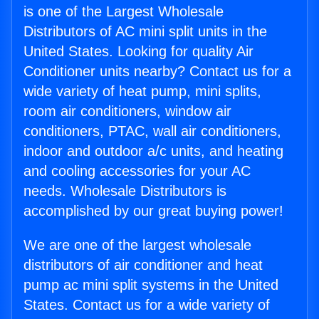
is one of the Largest Wholesale
Distributors of AC mini split units in the
United States. Looking for quality Air
Conditioner units nearby? Contact us for a
wide variety of heat pump, mini splits,
room air conditioners, window air
conditioners, PTAC, wall air conditioners,
indoor and outdoor a/c units, and heating
and cooling accessories for your AC
needs. Wholesale Distributors is
accomplished by our great buying power!
We are one of the largest wholesale
distributors of air conditioner and heat
pump ac mini split systems in the United
States. Contact us for a wide variety of