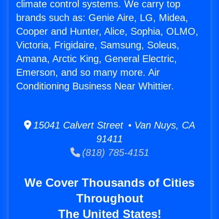
climate control systems. We carry top
brands such as: Genie Aire, LG, Midea,
Cooper and Hunter, Alice, Sophia, OLMO,
Victoria, Frigidaire, Samsung, Soleus,
Amana, Arctic King, General Electric,
Emerson, and so many more. Air
Conditioning Business Near Whittier.
15041 Calvert Street • Van Nuys, CA
91411
(818) 785-4151
We Cover Thousands of Cities
Throughout
The United States!