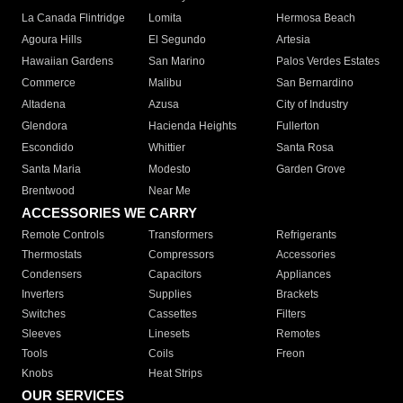
La Canada Flintridge
Lomita
Hermosa Beach
Agoura Hills
El Segundo
Artesia
Hawaiian Gardens
San Marino
Palos Verdes Estates
Commerce
Malibu
San Bernardino
Altadena
Azusa
City of Industry
Glendora
Hacienda Heights
Fullerton
Escondido
Whittier
Santa Rosa
Santa Maria
Modesto
Garden Grove
Brentwood
Near Me
ACCESSORIES WE CARRY
Remote Controls
Transformers
Refrigerants
Thermostats
Compressors
Accessories
Condensers
Capacitors
Appliances
Inverters
Supplies
Brackets
Switches
Cassettes
Filters
Sleeves
Linesets
Remotes
Tools
Coils
Freon
Knobs
Heat Strips
OUR SERVICES