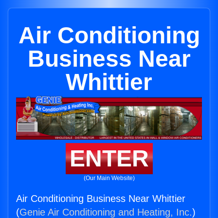
Air Conditioning
Business Near
Whittier
ENTER
(Our Main Website)
Air Conditioning Business Near Whittier
(
Genie Air Conditioning and Heating, Inc.
)