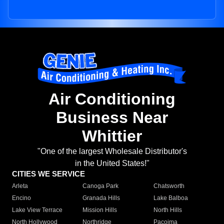
Air Conditioning
Business Near
Whittier
"One of the largest Wholesale Distributor's
in the United States!"
CITIES WE SERVICE
Arleta
Canoga Park
Chatsworth
Encino
Granada Hills
Lake Balboa
Lake View Terrace
Mission Hills
North Hills
North Hollywood
Northridge
Pacoima