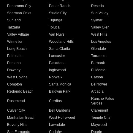
Panorama City
Porter Ranch
Reseda
Sherman Oaks
Studio City
Sun Valley
Sunland
Tujunga
Sylmar
Tarzana
Toluca
Valley Glen
Valley Village
Van Nuys
West Hills
Winnetka
Woodland Hills
Los Angeles
Long Beach
Santa Clarita
Glendale
Palmdale
Lancaster
Torrance
Pomona
Pasadena
Burbank
Downey
Inglewood
El Monte
West Covina
Norwalk
Carson
Compton
Santa Monica
Bellflower
Redondo Beach
Baldwin Park
Arcadia
Rancho Palos
Rosemead
Cerritos
Verdes
Culver City
Bell Gardens
Claremont
Manhattan Beach
West Hollywood
Temple City
Beverly Hills
Lawndale
Maywood
San Fernando
Cudahy
Duarte