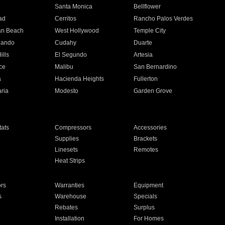
n
Santa Monica
Bellflower
ad
Cerritos
Rancho Palos Verdes
an Beach
West Hollywood
Temple City
nando
Cudahy
Duarte
ills
El Segundo
Artesia
ce
Malibu
San Bernardino
a
Hacienda Heights
Fullerton
ria
Modesto
Garden Grove
ats
Compressors
Accessories
Supplies
Brackets
Linesets
Remotes
Heat Strips
ors
Warranties
Equipment
s
Warehouse
Specials
Rebates
Surplus
Installation
For Homes