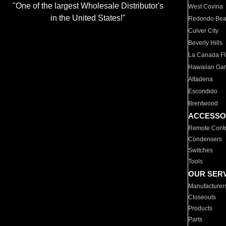
"One of the largest Wholesale Distributor's
West Covina
in the United States!"
Redondo Be
Culver City
Beverly Hills
La Canada Fli
Hawaiian Ga
Altadena
Escondido
Brentwood
ACCESSO
Remote Contr
Condensers
Switches
Tools
OUR SER
Manufacturer
Closeouts
Products
Parts