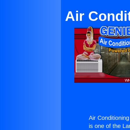
Air Condi
Air Conditioning
is one of the La