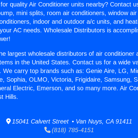
for quality Air Conditioner units nearby? Contact u
pump, mini splits, room air conditioners, window air
onditioners, indoor and outdoor a/c units, and heat
 your AC needs. Wholesale Distributors is accompl
wer!
he largest wholesale distributors of air conditione
stems in the United States. Contact us for a wide va
. We carry top brands such as: Genie Aire, LG, M
ce, Sophia, OLMO, Victoria, Frigidaire, Samsung, 
neral Electric, Emerson, and so many more. Air Con
 Hills.
15041 Calvert Street • Van Nuys, CA 91411
(818) 785-4151