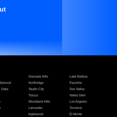
ut
Granada Hills
Lake Balboa
llywood
Northridge
Pacoima
 Oaks
Studio City
Sun Valley
Toluca
Valley Glen
a
Woodland Hills
Los Angeles
e
Lancaster
Torrance
Inglewood
El Monte