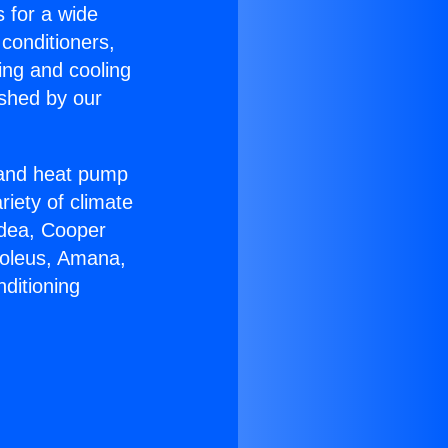
s for a wide
 conditioners,
ing and cooling
ished by our
r and heat pump
riety of climate
idea, Cooper
Soleus, Amana,
ditioning