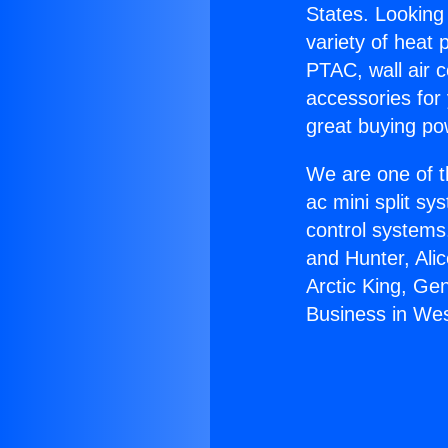
States. Looking 
variety of heat 
PTAC, wall air c
accessories for
great buying po
We are one of t
ac mini split sy
control systems
and Hunter, Ali
Arctic King, Ge
Business in West