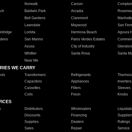
Norwalk
Carson
Compto
ach
Baldwin Park
Arcadia
Roseme
Bell Gardens
Claremont
Manhatt
Lawndale
Maywood
San Fer
ntridge
Lomita
Hermosa Beach
Agoura H
rdens
San Marino
Palos Verdes Estates
Commer
Azusa
City of Industry
Glendor
Whittier
Santa Rosa
Santa Ma
Near Me
RIES WE CARRY
ols
Transformers
Refrigerants
Thermost
Capacitors
Appliances
Inverters
Cassettes
Filters
Sleeves
Coils
Freon
Knobs
VICES
s
Distributors
Wholesalers
Liquidat
Discounts
Financing
Supplier
Supplies
Dealers
Ratings
Sales
Repair
Service