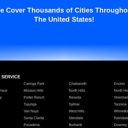
e Cover Thousands of Cities Througho
The United States!
E SERVICE
Canoga Park
Chatsworth
Encino
rrace
Mission Hills
North Hills
North Ho
y
Porter Ranch
Reseda
Sherman
Tujunga
Sylmar
Tarzana
Van Nuys
West Hills
Winnetk
Santa Clarita
Glendale
Palmdal
Pasadena
Burbank
Downey