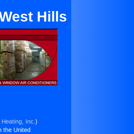
West Hills
 Heating, Inc.
)
n the United