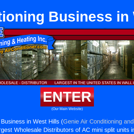
tioning Business in 
ENTER
(Our Main Website)
 Business in West Hills (
Genie Air Conditioning and
rgest Wholesale Distributors of AC mini split units i