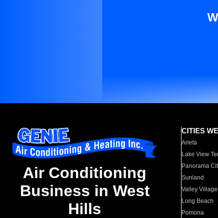
W
CITIES W
Arleta
Lake View Te
Panorama Cit
Air Conditioning
Sunland
Business in West
Valley Village
Long Beach
Hills
Pomona