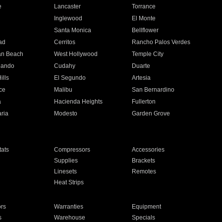
e
Lancaster
Torrance
Inglewood
El Monte
n
Santa Monica
Bellflower
ad
Cerritos
Rancho Palos Verdes
an Beach
West Hollywood
Temple City
nando
Cudahy
Duarte
ills
El Segundo
Artesia
ce
Malibu
San Bernardino
a
Hacienda Heights
Fullerton
ria
Modesto
Garden Grove
ats
Compressors
Accessories
Supplies
Brackets
Linesets
Remotes
Heat Strips
ors
Warranties
Equipment
s
Warehouse
Specials