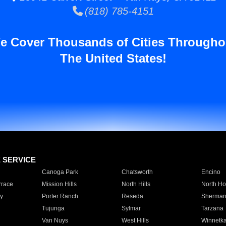
(818) 785-4151
e Cover Thousands of Cities Througho
The United States!
E SERVICE
Canoga Park
Chatsworth
Encino
rrace
Mission Hills
North Hills
North Ho
y
Porter Ranch
Reseda
Sherman
Tujunga
Sylmar
Tarzana
Van Nuys
West Hills
Winnetk