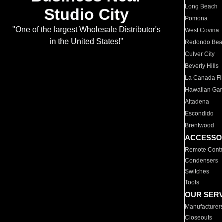
Long Beach
Studio City
Pomona
"One of the largest Wholesale Distributor's
West Covina
in the United States!"
Redondo Be
Culver City
Beverly Hills
La Canada Fli
Hawaiian Ga
Altadena
Escondido
Brentwood
ACCESSO
Remote Contr
Condensers
Switches
Tools
OUR SER
Manufacturer
Closeouts