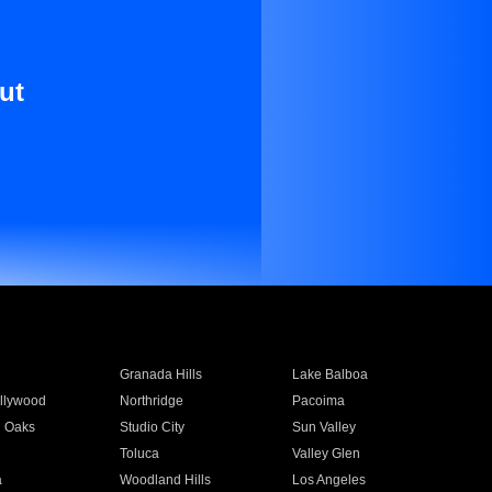
ut
Granada Hills
Lake Balboa
llywood
Northridge
Pacoima
 Oaks
Studio City
Sun Valley
Toluca
Valley Glen
a
Woodland Hills
Los Angeles