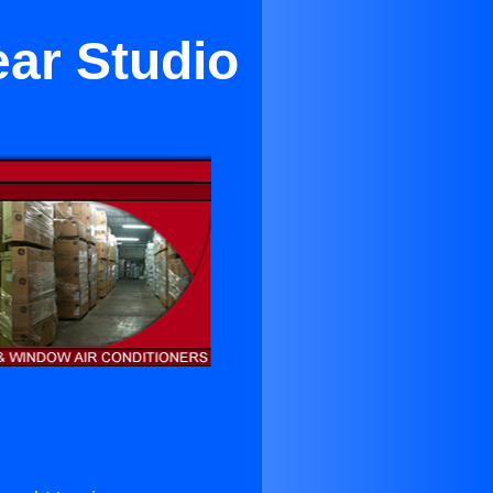
ear Studio