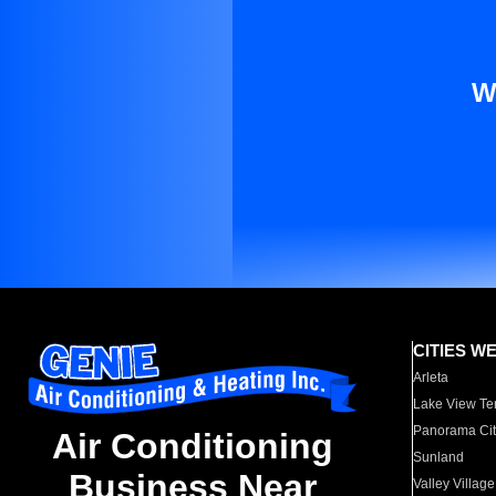
W
CITIES W
Arleta
Lake View Te
Panorama Cit
Air Conditioning
Sunland
Business Near
Valley Village