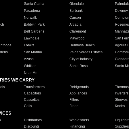
Santa Clarita
Glendale
Palmdal
Pasadena
Burbank
Downey
Norwalk
Carson
Compto
ach
Baldwin Park
Arcadia
Roseme
Bell Gardens
Claremont
Manhatt
Lawndale
Maywood
San Fer
ntridge
Lomita
Hermosa Beach
Agoura H
rdens
San Marino
Palos Verdes Estates
Commer
Azusa
City of Industry
Glendor
Whittier
Santa Rosa
Santa Ma
Near Me
RIES WE CARRY
ols
Transformers
Refrigerants
Thermost
Capacitors
Appliances
Inverters
Cassettes
Filters
Sleeves
Coils
Freon
Knobs
VICES
s
Distributors
Wholesalers
Liquidat
Discounts
Financing
Supplier