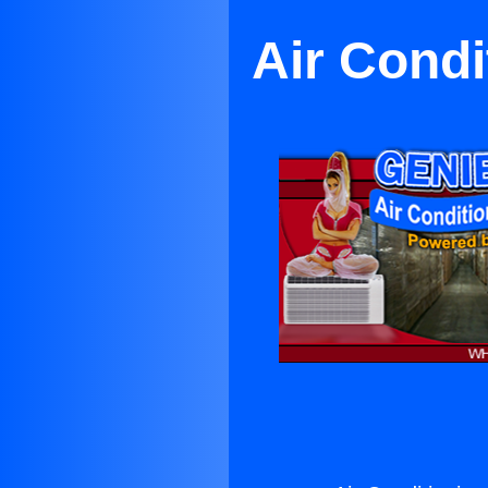
Air Condi