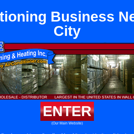
tioning Business N
City
ENTER
(Our Main Website)