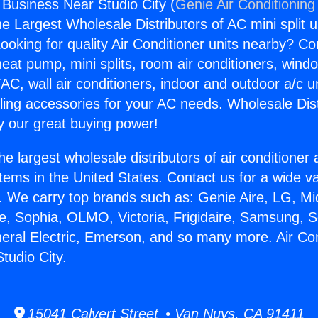
 Business Near Studio City (
Genie Air Conditioning
the Largest Wholesale Distributors of AC mini split u
ooking for quality Air Conditioner units nearby? Co
heat pump, mini splits, room air conditioners, windo
AC, wall air conditioners, indoor and outdoor a/c u
ling accessories for your AC needs. Wholesale Dist
 our great buying power!
he largest wholesale distributors of air conditione
stems in the United States. Contact us for a wide va
. We carry top brands such as: Genie Aire, LG, M
ce, Sophia, OLMO, Victoria, Frigidaire, Samsung, 
neral Electric, Emerson, and so many more. Air Con
tudio City.
15041 Calvert Street • Van Nuys, CA 91411