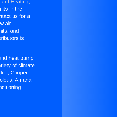
 and Heating,
nits in the
ntact us for a
w air
nits, and
ributors is
r and heat pump
riety of climate
idea, Cooper
Soleus, Amana,
ditioning