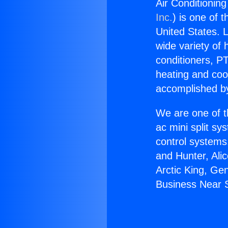
Air Conditioning
Inc.
) is one of 
United States. L
wide variety of 
conditioners, PT
heating and coo
accomplished by
We are one of t
ac mini split sy
control systems
and Hunter, Ali
Arctic King, Ge
Business Near S