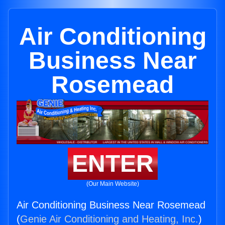
Air Conditioning
Business Near
Rosemead
ENTER
(Our Main Website)
Air Conditioning Business Near Rosemead
(
Genie Air Conditioning and Heating, Inc.
)