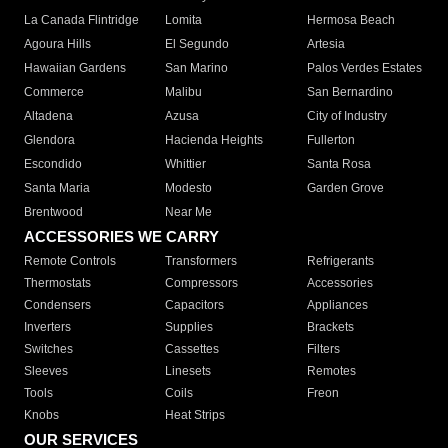
La Canada Flintridge
Lomita
Hermosa Beach
Agoura Hills
El Segundo
Artesia
Hawaiian Gardens
San Marino
Palos Verdes Estates
Commerce
Malibu
San Bernardino
Altadena
Azusa
City of Industry
Glendora
Hacienda Heights
Fullerton
Escondido
Whittier
Santa Rosa
Santa Maria
Modesto
Garden Grove
Brentwood
Near Me
ACCESSORIES WE CARRY
Remote Controls
Transformers
Refrigerants
Thermostats
Compressors
Accessories
Condensers
Capacitors
Appliances
Inverters
Supplies
Brackets
Switches
Cassettes
Filters
Sleeves
Linesets
Remotes
Tools
Coils
Freon
Knobs
Heat Strips
OUR SERVICES