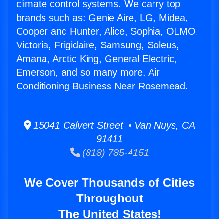
climate control systems. We carry top
brands such as: Genie Aire, LG, Midea,
Cooper and Hunter, Alice, Sophia, OLMO,
Victoria, Frigidaire, Samsung, Soleus,
Amana, Arctic King, General Electric,
Emerson, and so many more. Air
Conditioning Business Near Rosemead.
15041 Calvert Street • Van Nuys, CA
91411
(818) 785-4151
We Cover Thousands of Cities
Throughout
The United States!