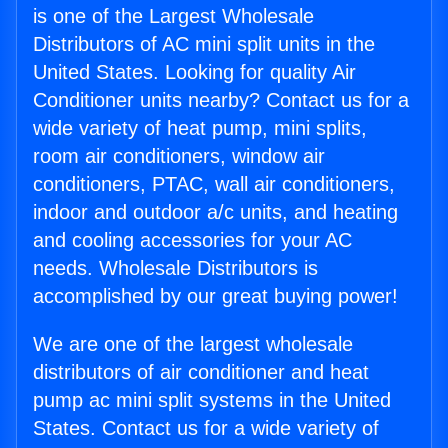
is one of the Largest Wholesale
Distributors of AC mini split units in the
United States. Looking for quality Air
Conditioner units nearby? Contact us for a
wide variety of heat pump, mini splits,
room air conditioners, window air
conditioners, PTAC, wall air conditioners,
indoor and outdoor a/c units, and heating
and cooling accessories for your AC
needs. Wholesale Distributors is
accomplished by our great buying power!
We are one of the largest wholesale
distributors of air conditioner and heat
pump ac mini split systems in the United
States. Contact us for a wide variety of