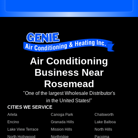
Air Conditioning
Business Near
Rosemead
"One of the largest Wholesale Distributor's
in the United States!"
CITIES WE SERVICE
Arleta
Canoga Park
Chatsworth
Encino
Granada Hills
Lake Balboa
Lake View Terrace
Mission Hills
North Hills
North Hollywood
Northridge
Pacoima