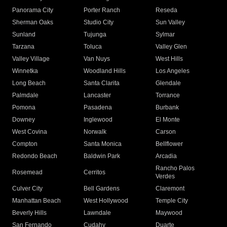
Panorama City
Porter Ranch
Reseda
Sherman Oaks
Studio City
Sun Valley
Sunland
Tujunga
Sylmar
Tarzana
Toluca
Valley Glen
Valley Village
Van Nuys
West Hills
Winnetka
Woodland Hills
Los Angeles
Long Beach
Santa Clarita
Glendale
Palmdale
Lancaster
Torrance
Pomona
Pasadena
Burbank
Downey
Inglewood
El Monte
West Covina
Norwalk
Carson
Compton
Santa Monica
Bellflower
Redondo Beach
Baldwin Park
Arcadia
Rancho Palos
Rosemead
Cerritos
Verdes
Culver City
Bell Gardens
Claremont
Manhattan Beach
West Hollywood
Temple City
Beverly Hills
Lawndale
Maywood
San Fernando
Cudahy
Duarte