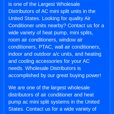
is one of the Largest Wholesale
Distributors of AC mini split units in the
United States. Looking for quality Air
Conditioner units nearby? Contact us for a
wide variety of heat pump, mini splits,
room air conditioners, window air
conditioners, PTAC, wall air conditioners,
indoor and outdoor a/c units, and heating
and cooling accessories for your AC
needs. Wholesale Distributors is
accomplished by our great buying power!
We are one of the largest wholesale
distributors of air conditioner and heat
pump ac mini split systems in the United
States. Contact us for a wide variety of