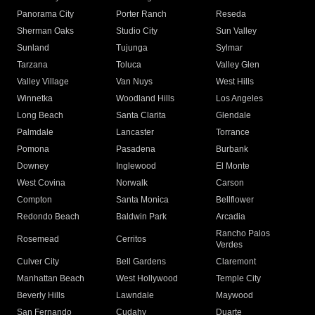
Panorama City
Porter Ranch
Reseda
Sherman Oaks
Studio City
Sun Valley
Sunland
Tujunga
Sylmar
Tarzana
Toluca
Valley Glen
Valley Village
Van Nuys
West Hills
Winnetka
Woodland Hills
Los Angeles
Long Beach
Santa Clarita
Glendale
Palmdale
Lancaster
Torrance
Pomona
Pasadena
Burbank
Downey
Inglewood
El Monte
West Covina
Norwalk
Carson
Compton
Santa Monica
Bellflower
Redondo Beach
Baldwin Park
Arcadia
Rancho Palos
Rosemead
Cerritos
Verdes
Culver City
Bell Gardens
Claremont
Manhattan Beach
West Hollywood
Temple City
Beverly Hills
Lawndale
Maywood
San Fernando
Cudahy
Duarte