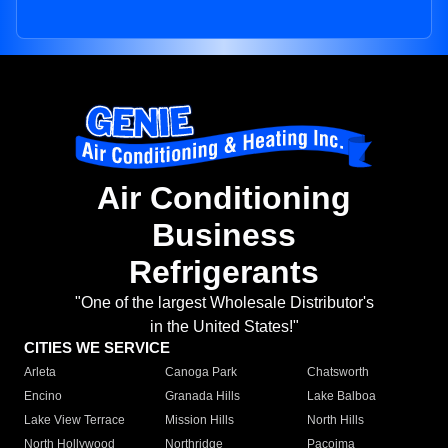
Air Conditioning
Business
Refrigerants
"One of the largest Wholesale Distributor's
in the United States!"
CITIES WE SERVICE
Arleta
Canoga Park
Chatsworth
Encino
Granada Hills
Lake Balboa
Lake View Terrace
Mission Hills
North Hills
North Hollywood
Northridge
Pacoima