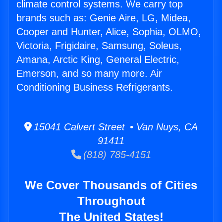
climate control systems. We carry top
brands such as: Genie Aire, LG, Midea,
Cooper and Hunter, Alice, Sophia, OLMO,
Victoria, Frigidaire, Samsung, Soleus,
Amana, Arctic King, General Electric,
Emerson, and so many more. Air
Conditioning Business Refrigerants.
15041 Calvert Street • Van Nuys, CA
91411
(818) 785-4151
We Cover Thousands of Cities
Throughout
The United States!