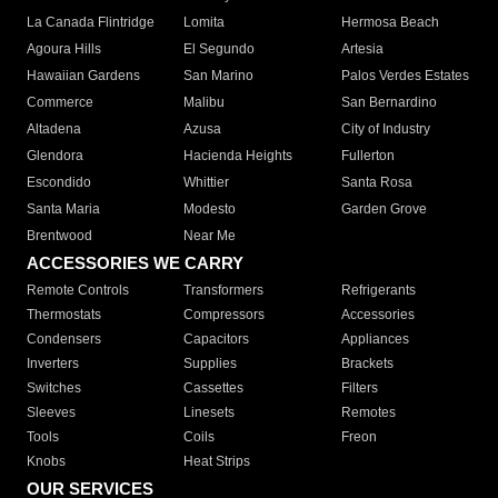
La Canada Flintridge
Lomita
Hermosa Beach
Agoura Hills
El Segundo
Artesia
Hawaiian Gardens
San Marino
Palos Verdes Estates
Commerce
Malibu
San Bernardino
Altadena
Azusa
City of Industry
Glendora
Hacienda Heights
Fullerton
Escondido
Whittier
Santa Rosa
Santa Maria
Modesto
Garden Grove
Brentwood
Near Me
ACCESSORIES WE CARRY
Remote Controls
Transformers
Refrigerants
Thermostats
Compressors
Accessories
Condensers
Capacitors
Appliances
Inverters
Supplies
Brackets
Switches
Cassettes
Filters
Sleeves
Linesets
Remotes
Tools
Coils
Freon
Knobs
Heat Strips
OUR SERVICES