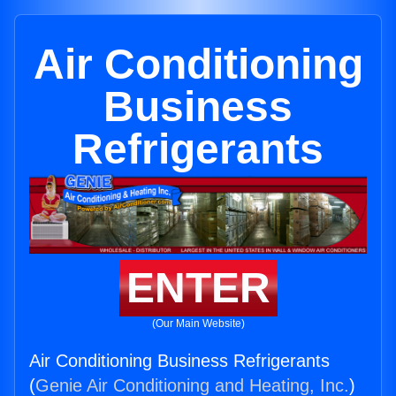
Air Conditioning
Business
Refrigerants
ENTER
(Our Main Website)
Air Conditioning Business Refrigerants
(
Genie Air Conditioning and Heating, Inc.
)