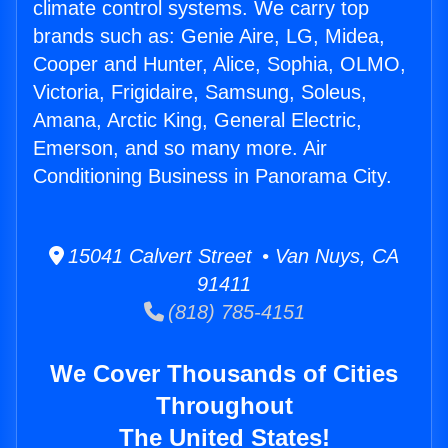
climate control systems. We carry top
brands such as: Genie Aire, LG, Midea,
Cooper and Hunter, Alice, Sophia, OLMO,
Victoria, Frigidaire, Samsung, Soleus,
Amana, Arctic King, General Electric,
Emerson, and so many more. Air
Conditioning Business in Panorama City.
15041 Calvert Street • Van Nuys, CA
91411
(818) 785-4151
We Cover Thousands of Cities
Throughout
The United States!