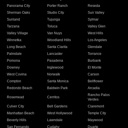
Panorama City
Porter Ranch
Reseda
Sherman Oaks
Studio City
Sun Valley
Sunland
Tujunga
Sylmar
Tarzana
Toluca
Valley Glen
Valley Village
Van Nuys
West Hills
Winnetka
Woodland Hills
Los Angeles
Long Beach
Santa Clarita
Glendale
Palmdale
Lancaster
Torrance
Pomona
Pasadena
Burbank
Downey
Inglewood
El Monte
West Covina
Norwalk
Carson
Compton
Santa Monica
Bellflower
Redondo Beach
Baldwin Park
Arcadia
Rancho Palos
Rosemead
Cerritos
Verdes
Culver City
Bell Gardens
Claremont
Manhattan Beach
West Hollywood
Temple City
Beverly Hills
Lawndale
Maywood
San Fernando
Cudahy
Duarte