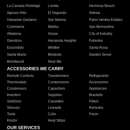
La Canada Flintridge
Lomita
Hermosa Beach
Agoura Hills
El Segundo
Artesia
Hawaiian Gardens
San Marino
Palos Verdes Estates
Commerce
Malibu
San Bernardino
Altadena
Azusa
City of Industry
Glendora
Hacienda Heights
Fullerton
Escondido
Whittier
Santa Rosa
Santa Maria
Modesto
Garden Grove
Brentwood
Near Me
ACCESSORIES WE CARRY
Remote Controls
Transformers
Refrigerants
Thermostats
Compressors
Accessories
Condensers
Capacitors
Appliances
Inverters
Supplies
Brackets
Switches
Cassettes
Filters
Sleeves
Linesets
Remotes
Tools
Coils
Freon
Knobs
Heat Strips
OUR SERVICES