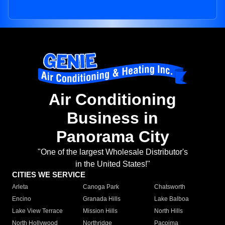
Air Conditioning
Business in
Panorama City
"One of the largest Wholesale Distributor's
in the United States!"
CITIES WE SERVICE
Arleta
Canoga Park
Chatsworth
Encino
Granada Hills
Lake Balboa
Lake View Terrace
Mission Hills
North Hills
North Hollywood
Northridge
Pacoima