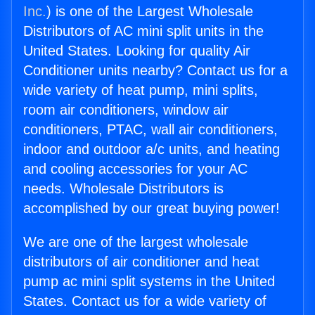
Inc.
) is one of the Largest Wholesale
Distributors of AC mini split units in the
United States. Looking for quality Air
Conditioner units nearby? Contact us for a
wide variety of heat pump, mini splits,
room air conditioners, window air
conditioners, PTAC, wall air conditioners,
indoor and outdoor a/c units, and heating
and cooling accessories for your AC
needs. Wholesale Distributors is
accomplished by our great buying power!
We are one of the largest wholesale
distributors of air conditioner and heat
pump ac mini split systems in the United
States. Contact us for a wide variety of