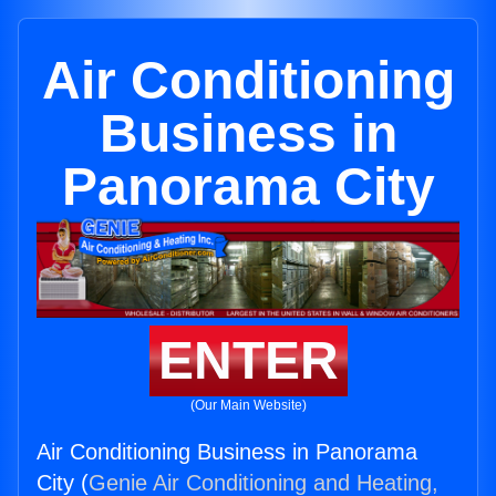
Air Conditioning
Business in
Panorama City
ENTER
(Our Main Website)
Air Conditioning Business in Panorama
City (
Genie Air Conditioning and Heating,