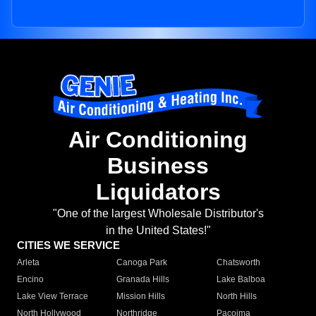
Air Conditioning
Business
Liquidators
"One of the largest Wholesale Distributor's
in the United States!"
CITIES WE SERVICE
Arleta
Canoga Park
Chatsworth
Encino
Granada Hills
Lake Balboa
Lake View Terrace
Mission Hills
North Hills
North Hollywood
Northridge
Pacoima