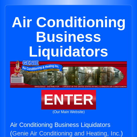
Air Conditioning
Business
Liquidators
ENTER
(Our Main Website)
Air Conditioning Business Liquidators
(
Genie Air Conditioning and Heating, Inc.
)