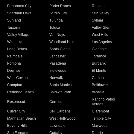
Panorama City
Porter Ranch
Reseda
Sherman Oaks
Studio City
Sun Valley
Sunland
Tujunga
Sylmar
Tarzana
Toluca
Valley Glen
Valley Village
Van Nuys
West Hills
Winnetka
Woodland Hills
Los Angeles
Long Beach
Santa Clarita
Glendale
Palmdale
Lancaster
Torrance
Pomona
Pasadena
Burbank
Downey
Inglewood
El Monte
West Covina
Norwalk
Carson
Compton
Santa Monica
Bellflower
Redondo Beach
Baldwin Park
Arcadia
Rancho Palos
Rosemead
Cerritos
Verdes
Culver City
Bell Gardens
Claremont
Manhattan Beach
West Hollywood
Temple City
Beverly Hills
Lawndale
Maywood
San Fernando
Cudahy
Duarte