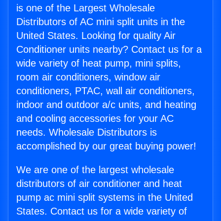
is one of the Largest Wholesale
Distributors of AC mini split units in the
United States. Looking for quality Air
Conditioner units nearby? Contact us for a
wide variety of heat pump, mini splits,
room air conditioners, window air
conditioners, PTAC, wall air conditioners,
indoor and outdoor a/c units, and heating
and cooling accessories for your AC
needs. Wholesale Distributors is
accomplished by our great buying power!
We are one of the largest wholesale
distributors of air conditioner and heat
pump ac mini split systems in the United
States. Contact us for a wide variety of