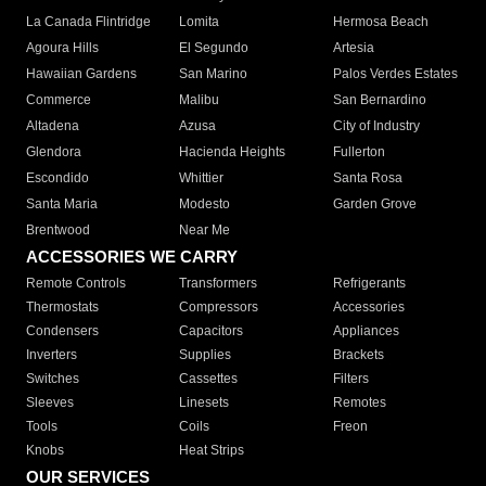
La Canada Flintridge
Lomita
Hermosa Beach
Agoura Hills
El Segundo
Artesia
Hawaiian Gardens
San Marino
Palos Verdes Estates
Commerce
Malibu
San Bernardino
Altadena
Azusa
City of Industry
Glendora
Hacienda Heights
Fullerton
Escondido
Whittier
Santa Rosa
Santa Maria
Modesto
Garden Grove
Brentwood
Near Me
ACCESSORIES WE CARRY
Remote Controls
Transformers
Refrigerants
Thermostats
Compressors
Accessories
Condensers
Capacitors
Appliances
Inverters
Supplies
Brackets
Switches
Cassettes
Filters
Sleeves
Linesets
Remotes
Tools
Coils
Freon
Knobs
Heat Strips
OUR SERVICES