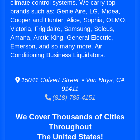
climate control systems. We carry top
brands such as: Genie Aire, LG, Midea,
Cooper and Hunter, Alice, Sophia, OLMO,
Victoria, Frigidaire, Samsung, Soleus,
Amana, Arctic King, General Electric,
Emerson, and so many more. Air
Conditioning Business Liquidators.
15041 Calvert Street • Van Nuys, CA
91411
(818) 785-4151
We Cover Thousands of Cities
Throughout
The United States!