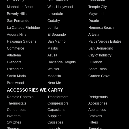
Culver City
Bell Gardens
Claremont
Manhattan Beach
West Hollywood
Temple City
Beverly Hills
Lawndale
Maywood
San Fernando
Cudahy
Duarte
La Canada Flintridge
Lomita
Hermosa Beach
Agoura Hills
El Segundo
Artesia
Hawaiian Gardens
San Marino
Palos Verdes Estates
Commerce
Malibu
San Bernardino
Altadena
Azusa
City of Industry
Glendora
Hacienda Heights
Fullerton
Escondido
Whittier
Santa Rosa
Santa Maria
Modesto
Garden Grove
Brentwood
Near Me
ACCESSORIES WE CARRY
Remote Controls
Transformers
Refrigerants
Thermostats
Compressors
Accessories
Condensers
Capacitors
Appliances
Inverters
Supplies
Brackets
Switches
Cassettes
Filters
Sleeves
Linesets
Remotes