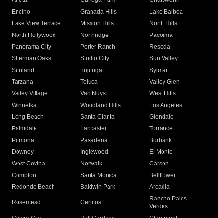
Arleta
Canoga Park
Chatsworth
Encino
Granada Hills
Lake Balboa
Lake View Terrace
Mission Hills
North Hills
North Hollywood
Northridge
Pacoima
Panorama City
Porter Ranch
Reseda
Sherman Oaks
Studio City
Sun Valley
Sunland
Tujunga
Sylmar
Tarzana
Toluca
Valley Glen
Valley Village
Van Nuys
West Hills
Winnetka
Woodland Hills
Los Angeles
Long Beach
Santa Clarita
Glendale
Palmdale
Lancaster
Torrance
Pomona
Pasadena
Burbank
Downey
Inglewood
El Monte
West Covina
Norwalk
Carson
Compton
Santa Monica
Bellflower
Redondo Beach
Baldwin Park
Arcadia
Rancho Palos
Rosemead
Cerritos
Verdes