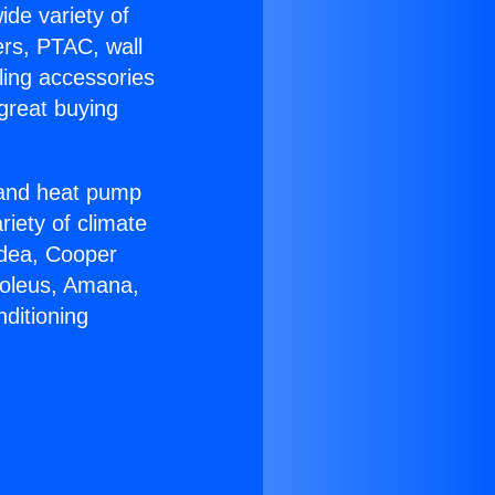
ide variety of
ers, PTAC, wall
ling accessories
great buying
r and heat pump
riety of climate
idea, Cooper
Soleus, Amana,
ditioning