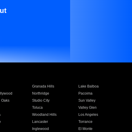
ut
Granada Hills
Lake Balboa
llywood
Northridge
Pacoima
 Oaks
Studio City
Sun Valley
Toluca
Valley Glen
a
Woodland Hills
Los Angeles
e
Lancaster
Torrance
Inglewood
El Monte