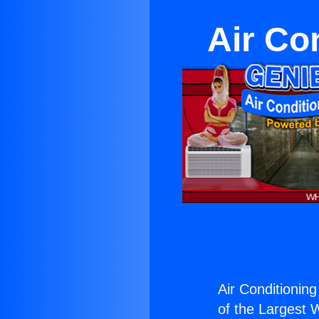
Air Co
Air Conditionin
of the Largest W