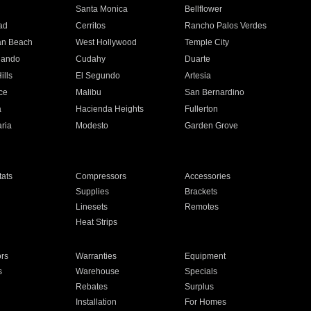
n
Santa Monica
Bellflower
ad
Cerritos
Rancho Palos Verdes
an Beach
West Hollywood
Temple City
nando
Cudahy
Duarte
ills
El Segundo
Artesia
ce
Malibu
San Bernardino
a
Hacienda Heights
Fullerton
ria
Modesto
Garden Grove
ats
Compressors
Accessories
Supplies
Brackets
Linesets
Remotes
Heat Strips
ors
Warranties
Equipment
s
Warehouse
Specials
Rebates
Surplus
Installation
For Homes