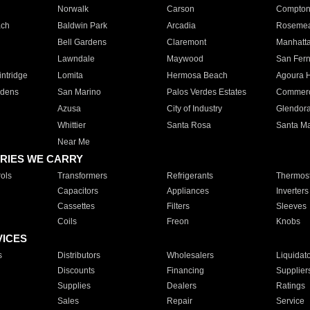
Norwalk
Carson
Compto
ach
Baldwin Park
Arcadia
Roseme
Bell Gardens
Claremont
Manhatt
Lawndale
Maywood
San Fer
ntridge
Lomita
Hermosa Beach
Agoura H
rdens
San Marino
Palos Verdes Estates
Commer
Azusa
City of Industry
Glendor
Whittier
Santa Rosa
Santa Ma
Near Me
RIES WE CARRY
ols
Transformers
Refrigerants
Thermost
Capacitors
Appliances
Inverters
Cassettes
Filters
Sleeves
Coils
Freon
Knobs
VICES
s
Distributors
Wholesalers
Liquidat
Discounts
Financing
Supplier
Supplies
Dealers
Ratings
Sales
Repair
Service