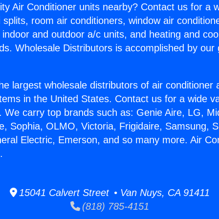
ity Air Conditioner units nearby? Contact us for a w
splits, room air conditioners, window air condition
, indoor and outdoor a/c units, and heating and coo
ds. Wholesale Distributors is accomplished by our 
he largest wholesale distributors of air conditione
stems in the United States. Contact us for a wide va
. We carry top brands such as: Genie Aire, LG, M
ce, Sophia, OLMO, Victoria, Frigidaire, Samsung, 
neral Electric, Emerson, and so many more. Air Con
.
15041 Calvert Street • Van Nuys, CA 91411
(818) 785-4151