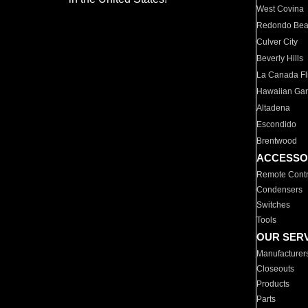
West Covina
Redondo Be
Culver City
Beverly Hills
La Canada Fli
Hawaiian Ga
Altadena
Escondido
Brentwood
ACCESSO
Remote Contr
Condensers
Switches
Tools
OUR SER
Manufacturer
Closeouts
Products
Parts