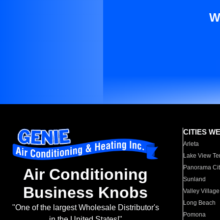
W
CITIES W
Arleta
Lake View Te
Panorama Cit
Air Conditioning
Sunland
Business Knobs
Valley Village
Long Beach
"One of the largest Wholesale Distributor's
Pomona
in the United States!"