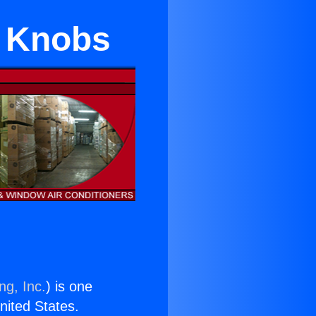
s Knobs
ng, Inc.
) is one
United States.