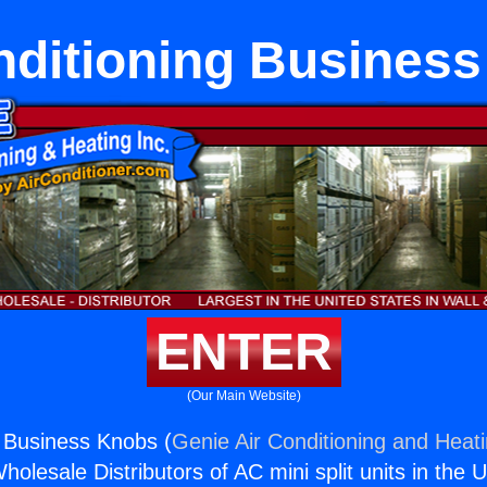
nditioning Busines
ENTER
(Our Main Website)
g Business Knobs (
Genie Air Conditioning and Heati
holesale Distributors of AC mini split units in the 