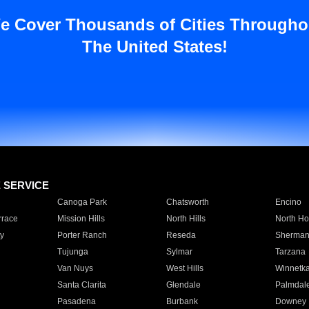
e Cover Thousands of Cities Througho
The United States!
E SERVICE
Canoga Park
Chatsworth
Encino
rrace
Mission Hills
North Hills
North Ho
y
Porter Ranch
Reseda
Sherman
Tujunga
Sylmar
Tarzana
Van Nuys
West Hills
Winnetk
Santa Clarita
Glendale
Palmdal
Pasadena
Burbank
Downey