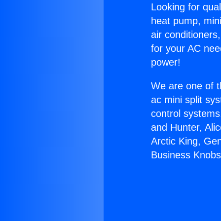
Looking for qual
heat pump, mini 
air conditioners
for your AC nee
power!
We are one of t
ac mini split sy
control systems
and Hunter, Ali
Arctic King, Ge
Business Knobs