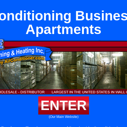
onditioning Busine
Apartments
ENTER
(Our Main Website)