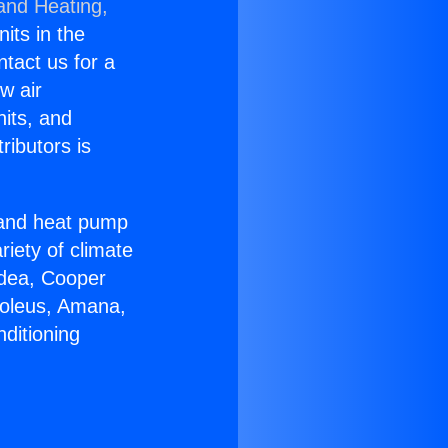
 and Heating,
nits in the
ntact us for a
w air
nits, and
ributors is
r and heat pump
riety of climate
idea, Cooper
Soleus, Amana,
ditioning