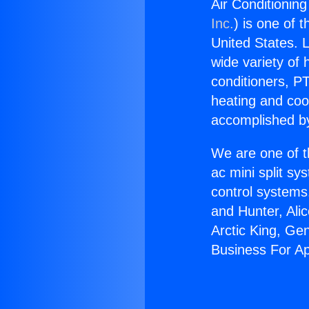
Air Conditionin
Inc.
) is one of 
United States. L
wide variety of 
conditioners, PT
heating and coo
accomplished by
We are one of t
ac mini split sy
control systems
and Hunter, Ali
Arctic King, Ge
Business For A