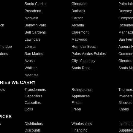
Santa Clarita
Glendale
Palmdal
Pasadena
Burbank
Downey
Norwalk
Carson
Compto
ach
Baldwin Park
Arcadia
Roseme
Bell Gardens
Claremont
Manhatt
Lawndale
Maywood
San Fer
ntridge
Lomita
Hermosa Beach
Agoura H
rdens
San Marino
Palos Verdes Estates
Commer
Azusa
City of Industry
Glendor
Whittier
Santa Rosa
Santa Ma
Near Me
RIES WE CARRY
ols
Transformers
Refrigerants
Thermost
Capacitors
Appliances
Inverters
Cassettes
Filters
Sleeves
Coils
Freon
Knobs
VICES
s
Distributors
Wholesalers
Liquidat
Discounts
Financing
Supplier