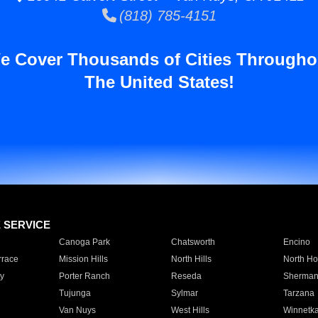
(818) 785-4151
e Cover Thousands of Cities Througho
The United States!
E SERVICE
Canoga Park
Chatsworth
Encino
rrace
Mission Hills
North Hills
North Ho
y
Porter Ranch
Reseda
Sherman
Tujunga
Sylmar
Tarzana
Van Nuys
West Hills
Winnetk