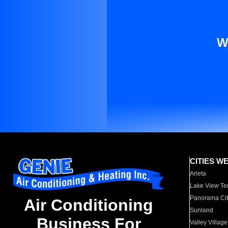
W
CITIES W
Arleta
Lake View Te
Panorama Cit
Air Conditioning
Sunland
Business For
Valley Village