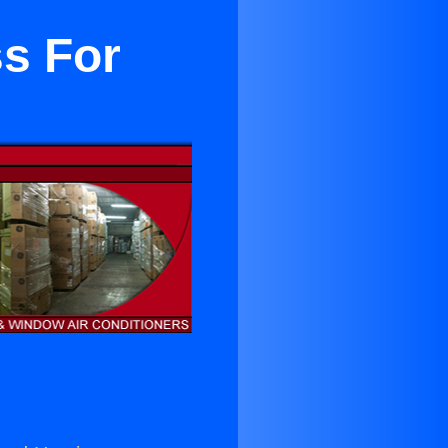
ss For