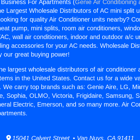
g Business For Apartments (
Genie Air Conditioning
the Largest Wholesale Distributors of AC mini split u
ooking for quality Air Conditioner units nearby? Co
heat pump, mini splits, room air conditioners, windo
AC, wall air conditioners, indoor and outdoor a/c u
ling accessories for your AC needs. Wholesale Dist
 our great buying power!
he largest wholesale distributors of air conditione
stems in the United States. Contact us for a wide va
. We carry top brands such as: Genie Aire, LG, M
ce, Sophia, OLMO, Victoria, Frigidaire, Samsung, 
neral Electric, Emerson, and so many more. Air Con
partments.
15041 Calvert Street • Van Nuys, CA 91411