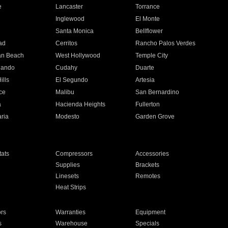
e
Lancaster
Torrance
Inglewood
El Monte
n
Santa Monica
Bellflower
ad
Cerritos
Rancho Palos Verdes
an Beach
West Hollywood
Temple City
nando
Cudahy
Duarte
ills
El Segundo
Artesia
ce
Malibu
San Bernardino
a
Hacienda Heights
Fullerton
ria
Modesto
Garden Grove
ats
Compressors
Accessories
Supplies
Brackets
Linesets
Remotes
Heat Strips
ors
Warranties
Equipment
s
Warehouse
Specials