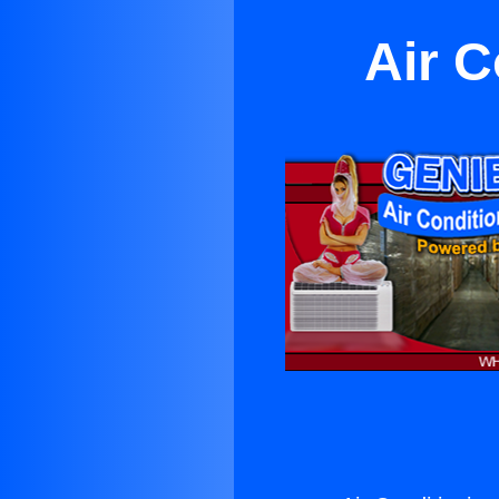
Air C