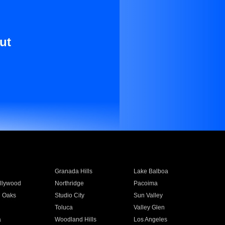
ut
Granada Hills
Lake Balboa
llywood
Northridge
Pacoima
 Oaks
Studio City
Sun Valley
Toluca
Valley Glen
a
Woodland Hills
Los Angeles