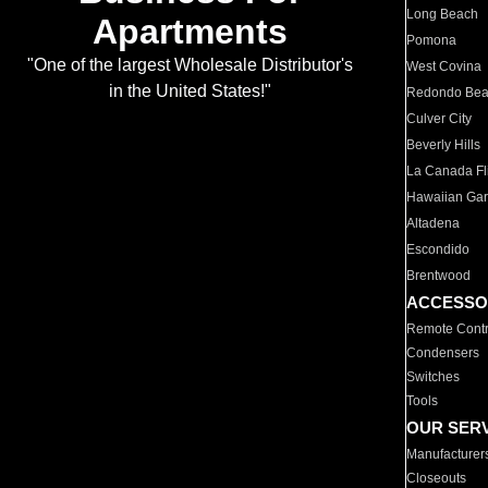
Long Beach
Apartments
Pomona
"One of the largest Wholesale Distributor's
West Covina
in the United States!"
Redondo Be
Culver City
Beverly Hills
La Canada Fli
Hawaiian Ga
Altadena
Escondido
Brentwood
ACCESSO
Remote Contr
Condensers
Switches
Tools
OUR SER
Manufacturer
Closeouts