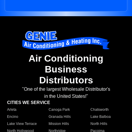
Air Conditioning
Business
Distributors
"One of the largest Wholesale Distributor's
in the United States!"
CITIES WE SERVICE
Arleta
Canoga Park
Chatsworth
Encino
Granada Hills
Lake Balboa
Lake View Terrace
Mission Hills
North Hills
North Hollywood
Northridge
Pacoima