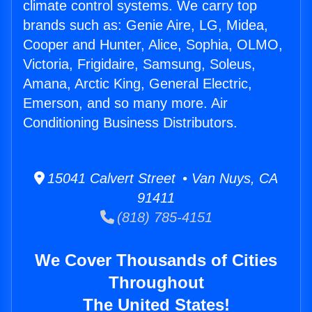
climate control systems. We carry top
brands such as: Genie Aire, LG, Midea,
Cooper and Hunter, Alice, Sophia, OLMO,
Victoria, Frigidaire, Samsung, Soleus,
Amana, Arctic King, General Electric,
Emerson, and so many more. Air
Conditioning Business Distributors.
15041 Calvert Street • Van Nuys, CA
91411
(818) 785-4151
We Cover Thousands of Cities
Throughout
The United States!