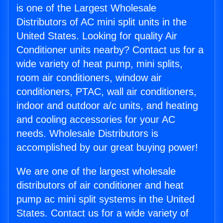
is one of the Largest Wholesale
Distributors of AC mini split units in the
United States. Looking for quality Air
Conditioner units nearby? Contact us for a
wide variety of heat pump, mini splits,
room air conditioners, window air
conditioners, PTAC, wall air conditioners,
indoor and outdoor a/c units, and heating
and cooling accessories for your AC
needs. Wholesale Distributors is
accomplished by our great buying power!
We are one of the largest wholesale
distributors of air conditioner and heat
pump ac mini split systems in the United
States. Contact us for a wide variety of