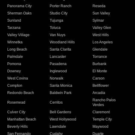
Panorama City
Porter Ranch
Reseda
Sherman Oaks
Studio City
Sun Valley
Sunland
Tujunga
Sylmar
Tarzana
Toluca
Valley Glen
Valley Village
Van Nuys
West Hills
Winnetka
Woodland Hills
Los Angeles
Long Beach
Santa Clarita
Glendale
Palmdale
Lancaster
Torrance
Pomona
Pasadena
Burbank
Downey
Inglewood
El Monte
West Covina
Norwalk
Carson
Compton
Santa Monica
Bellflower
Redondo Beach
Baldwin Park
Arcadia
Rancho Palos
Rosemead
Cerritos
Verdes
Culver City
Bell Gardens
Claremont
Manhattan Beach
West Hollywood
Temple City
Beverly Hills
Lawndale
Maywood
San Fernando
Cudahy
Duarte