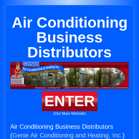
Air Conditioning
Business
Distributors
ENTER
(Our Main Website)
Air Conditioning Business Distributors
(
Genie Air Conditioning and Heating, Inc.
)