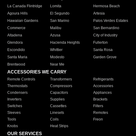
La Canada Flintridge
Lomita
Hermosa Beach
Agoura Hills
El Segundo
Artesia
Hawaiian Gardens
San Marino
Palos Verdes Estates
Commerce
Malibu
San Bernardino
Altadena
Azusa
City of Industry
Glendora
Hacienda Heights
Fullerton
Escondido
Whittier
Santa Rosa
Santa Maria
Modesto
Garden Grove
Brentwood
Near Me
ACCESSORIES WE CARRY
Remote Controls
Transformers
Refrigerants
Thermostats
Compressors
Accessories
Condensers
Capacitors
Appliances
Inverters
Supplies
Brackets
Switches
Cassettes
Filters
Sleeves
Linesets
Remotes
Tools
Coils
Freon
Knobs
Heat Strips
OUR SERVICES