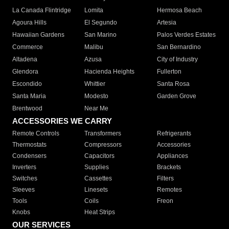
La Canada Flintridge
Lomita
Hermosa Beach
Agoura Hills
El Segundo
Artesia
Hawaiian Gardens
San Marino
Palos Verdes Estates
Commerce
Malibu
San Bernardino
Altadena
Azusa
City of Industry
Glendora
Hacienda Heights
Fullerton
Escondido
Whittier
Santa Rosa
Santa Maria
Modesto
Garden Grove
Brentwood
Near Me
ACCESSORIES WE CARRY
Remote Controls
Transformers
Refrigerants
Thermostats
Compressors
Accessories
Condensers
Capacitors
Appliances
Inverters
Supplies
Brackets
Switches
Cassettes
Filters
Sleeves
Linesets
Remotes
Tools
Coils
Freon
Knobs
Heat Strips
OUR SERVICES