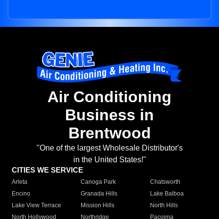
Air Conditioning
Business in
Brentwood
"One of the largest Wholesale Distributor's
in the United States!"
CITIES WE SERVICE
Arleta
Canoga Park
Chatsworth
Encino
Granada Hills
Lake Balboa
Lake View Terrace
Mission Hills
North Hills
North Hollywood
Northridge
Pacoima