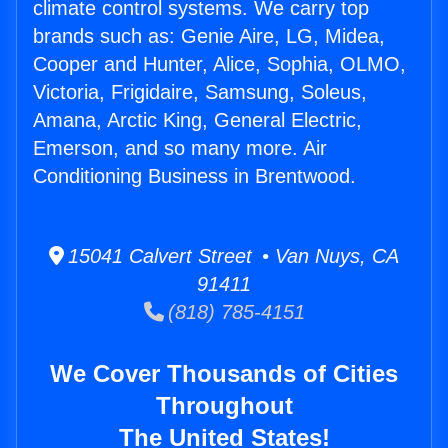
climate control systems. We carry top
brands such as: Genie Aire, LG, Midea,
Cooper and Hunter, Alice, Sophia, OLMO,
Victoria, Frigidaire, Samsung, Soleus,
Amana, Arctic King, General Electric,
Emerson, and so many more. Air
Conditioning Business in Brentwood.
15041 Calvert Street • Van Nuys, CA
91411
(818) 785-4151
We Cover Thousands of Cities
Throughout
The United States!