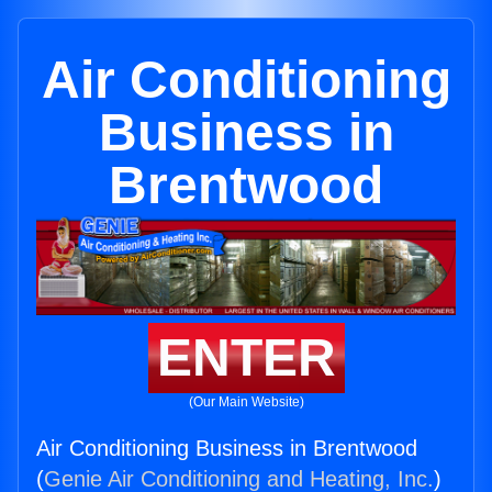
Air Conditioning
Business in
Brentwood
ENTER
(Our Main Website)
Air Conditioning Business in Brentwood
(
Genie Air Conditioning and Heating, Inc.
)