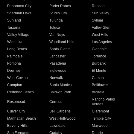
Panorama City
Porter Ranch
Reseda
Sherman Oaks
Studio City
Sun Valley
Sunland
Tujunga
Sylmar
Tarzana
Toluca
Valley Glen
Valley Village
Van Nuys
West Hills
Winnetka
Woodland Hills
Los Angeles
Long Beach
Santa Clarita
Glendale
Palmdale
Lancaster
Torrance
Pomona
Pasadena
Burbank
Downey
Inglewood
El Monte
West Covina
Norwalk
Carson
Compton
Santa Monica
Bellflower
Redondo Beach
Baldwin Park
Arcadia
Rancho Palos
Rosemead
Cerritos
Verdes
Culver City
Bell Gardens
Claremont
Manhattan Beach
West Hollywood
Temple City
Beverly Hills
Lawndale
Maywood
San Fernando
Cudahy
Duarte