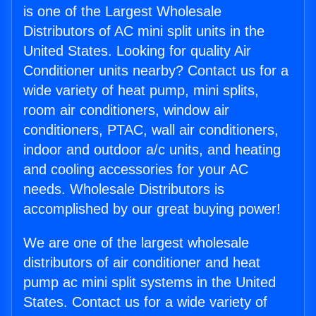
is one of the Largest Wholesale
Distributors of AC mini split units in the
United States. Looking for quality Air
Conditioner units nearby? Contact us for a
wide variety of heat pump, mini splits,
room air conditioners, window air
conditioners, PTAC, wall air conditioners,
indoor and outdoor a/c units, and heating
and cooling accessories for your AC
needs. Wholesale Distributors is
accomplished by our great buying power!
We are one of the largest wholesale
distributors of air conditioner and heat
pump ac mini split systems in the United
States. Contact us for a wide variety of