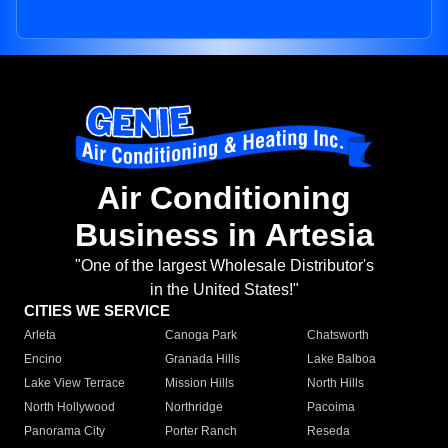
Air Conditioning
Business in Artesia
"One of the largest Wholesale Distributor's
in the United States!"
CITIES WE SERVICE
Arleta
Canoga Park
Chatsworth
Encino
Granada Hills
Lake Balboa
Lake View Terrace
Mission Hills
North Hills
North Hollywood
Northridge
Pacoima
Panorama City
Porter Ranch
Reseda