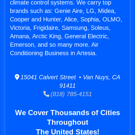
climate control systems. We carry top
brands such as: Genie Aire, LG, Midea,
Cooper and Hunter, Alice, Sophia, OLMO,
Victoria, Frigidaire, Samsung, Soleus,
Amana, Arctic King, General Electric,
Emerson, and so many more. Air
Conditioning Business in Artesia.
15041 Calvert Street • Van Nuys, CA
91411
(818) 785-4151
We Cover Thousands of Cities
Throughout
The United States!