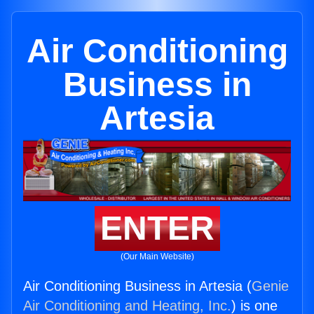
Air Conditioning
Business in
Artesia
ENTER
(Our Main Website)
Air Conditioning Business in Artesia (
Genie
Air Conditioning and Heating, Inc.
) is one