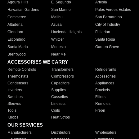
Agoura Hills
El Segundo
Artesia
Hawaiian Gardens
San Marino
Palos Verdes Estates
Commerce
Malibu
San Bernardino
Altadena
Azusa
City of Industry
Glendora
Hacienda Heights
Fullerton
Escondido
Whittier
Santa Rosa
Santa Maria
Modesto
Garden Grove
Brentwood
Near Me
ACCESSORIES WE CARRY
Remote Controls
Transformers
Refrigerants
Thermostats
Compressors
Accessories
Condensers
Capacitors
Appliances
Inverters
Supplies
Brackets
Switches
Cassettes
Filters
Sleeves
Linesets
Remotes
Tools
Coils
Freon
Knobs
Heat Strips
OUR SERVICES
Manufacturers
Distributors
Wholesalers