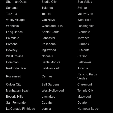
Sherman Oaks
Studio City
Sun Valley
Sunland
Tujunga
Sylmar
Tarzana
Toluca
Valley Glen
Valley Village
Van Nuys
West Hills
Winnetka
Woodland Hills
Los Angeles
Long Beach
Santa Clarita
Glendale
Palmdale
Lancaster
Torrance
Pomona
Pasadena
Burbank
Downey
Inglewood
El Monte
West Covina
Norwalk
Carson
Compton
Santa Monica
Bellflower
Redondo Beach
Baldwin Park
Arcadia
Rancho Palos
Rosemead
Cerritos
Verdes
Culver City
Bell Gardens
Claremont
Manhattan Beach
West Hollywood
Temple City
Beverly Hills
Lawndale
Maywood
San Fernando
Cudahy
Duarte
La Canada Flintridge
Lomita
Hermosa Beach