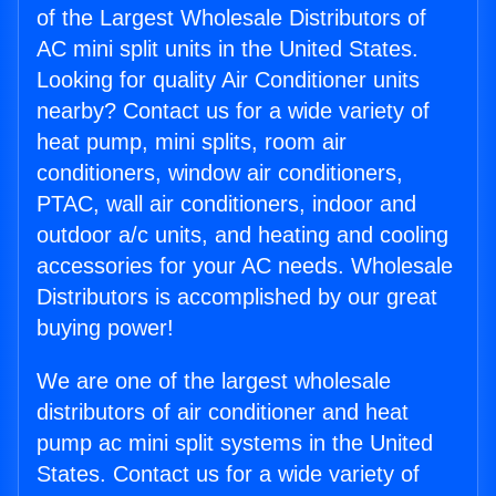
of the Largest Wholesale Distributors of
AC mini split units in the United States.
Looking for quality Air Conditioner units
nearby? Contact us for a wide variety of
heat pump, mini splits, room air
conditioners, window air conditioners,
PTAC, wall air conditioners, indoor and
outdoor a/c units, and heating and cooling
accessories for your AC needs. Wholesale
Distributors is accomplished by our great
buying power!
We are one of the largest wholesale
distributors of air conditioner and heat
pump ac mini split systems in the United
States. Contact us for a wide variety of